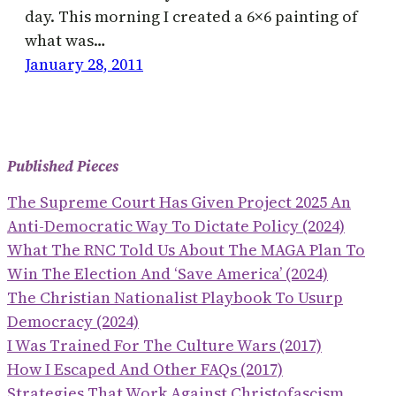
day. This morning I created a 6×6 painting of
what was…
January 28, 2011
Published Pieces
The Supreme Court Has Given Project 2025 An
Anti-Democratic Way To Dictate Policy (2024)
What The RNC Told Us About The MAGA Plan To
Win The Election And ‘save America’ (2024)
The Christian Nationalist Playbook To Usurp
Democracy (2024)
I Was Trained For The Culture Wars (2017)
How I Escaped And Other FAQs (2017)
Strategies That Work Against Christofascism