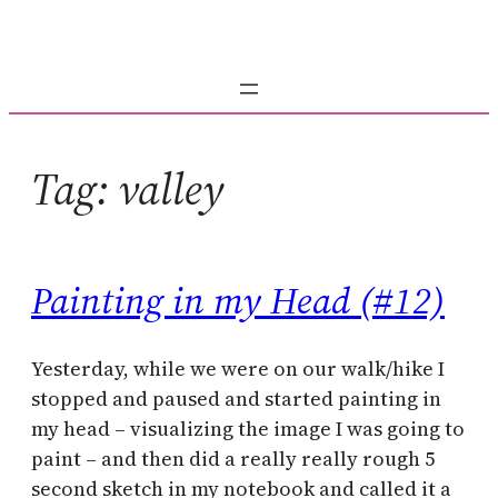
Skip
to
content
Tag:
valley
Painting in my Head (#12)
Yesterday, while we were on our walk/hike I
stopped and paused and started painting in
my head – visualizing the image I was going to
paint – and then did a really really rough 5
second sketch in my notebook and called it a