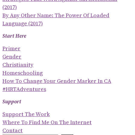
(2017)
By Any Other Name: The Power Of Loaded
Language (2017)
Start Here
Primer
Gender
Christianity
Homeschooling
How To Change Your Gender Marker In CA
#HRTAdventures
Support
Support The Work
Where To Find Me On The Internet
Contact