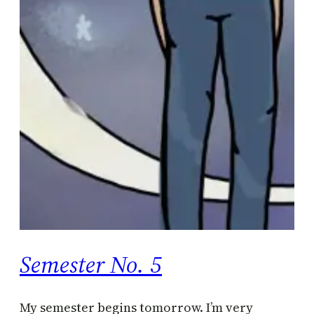
Semester No. 5
My semester begins tomorrow. I’m very