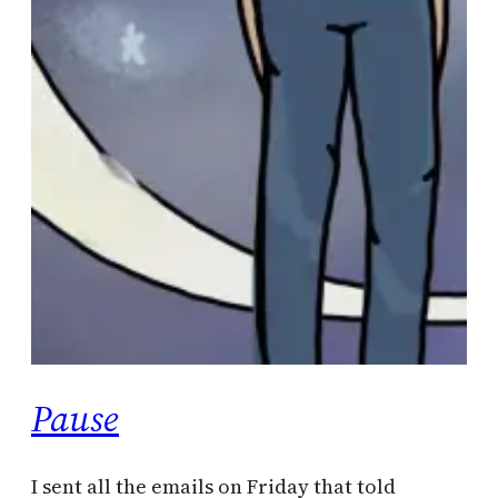
Pause
I sent all the emails on Friday that told