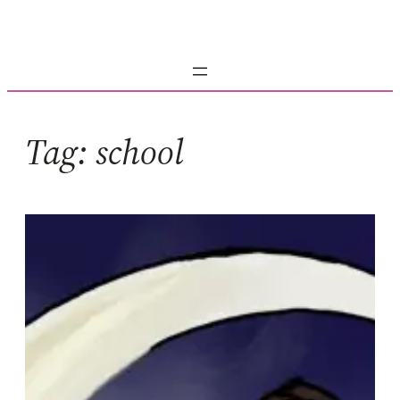
Skip
to
content
Tag:
school