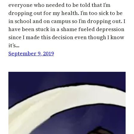
everyone who needed to be told that I’m
dropping out for my health. I’m too sick to be
in school and on campus so I’m dropping out. I
have been stuck in a shame fueled depression
since I made this decision even though I know
it’s…
September 9, 2019