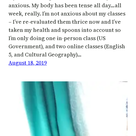
anxious. My body has been tense all day…all
week, really. I’m not anxious about my classes
– I’ve re-evaluated them thrice now and I’ve
taken my health and spoons into account so
I’m only doing one in-person class (US
Government), and two online classes (English
5, and Cultural Geography)…
August 18, 2019