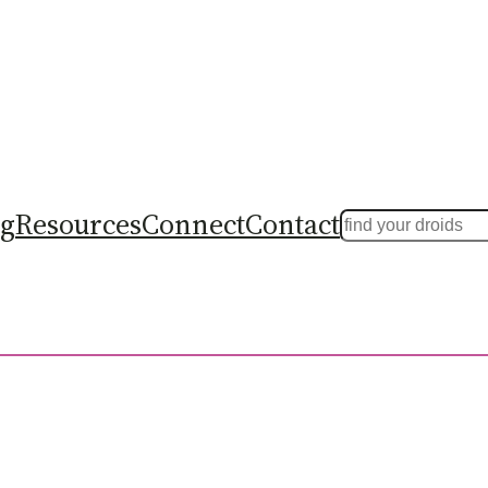
ng
Resources
Connect
Contact
Search