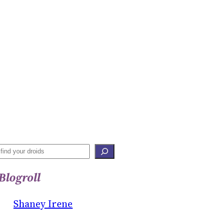
S
E
Blogroll
A
R
Shaney Irene
C