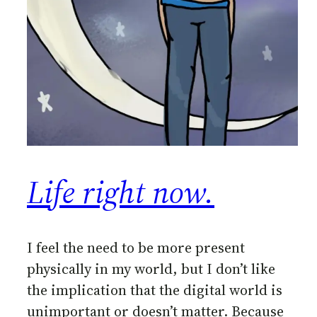
Life right now.
I feel the need to be more present
physically in my world, but I don’t like
the implication that the digital world is
unimportant or doesn’t matter. Because