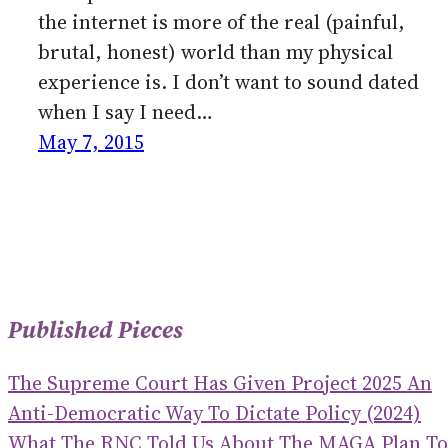
the internet is more of the real (painful,
brutal, honest) world than my physical
experience is. I don’t want to sound dated
when I say I need…
May 7, 2015
Published Pieces
The Supreme Court Has Given Project 2025 An
Anti-Democratic Way To Dictate Policy (2024)
What The RNC Told Us About The MAGA Plan To