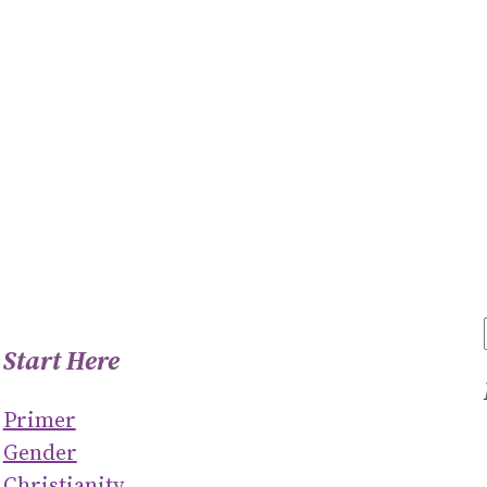
Start Here
Primer
Gender
Christianity