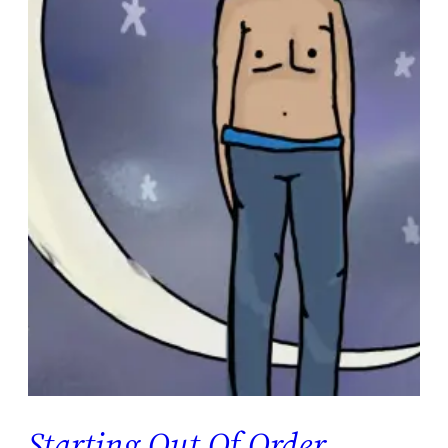
Starting Out Of Order