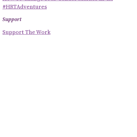
#HRTAdventures
Support
Support The Work
Where To Find Me On The Internet
Contact
S
E
Blogroll
A
R
Shaney Irene
C
Emily Gorcenski
H
Hackerbots
Eve Ettinger