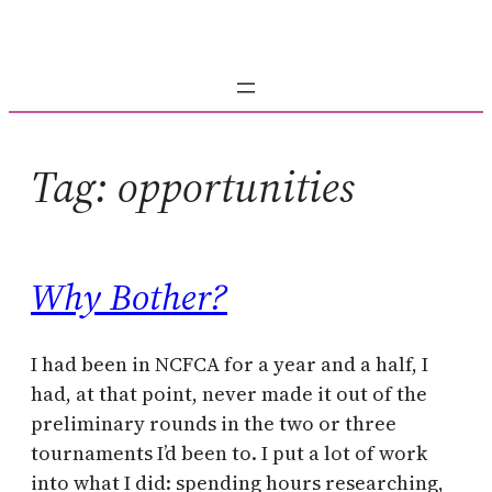
Skip
to
content
Tag:
opportunities
Why Bother?
I had been in NCFCA for a year and a half, I
had, at that point, never made it out of the
preliminary rounds in the two or three
tournaments I’d been to. I put a lot of work
into what I did: spending hours researching,