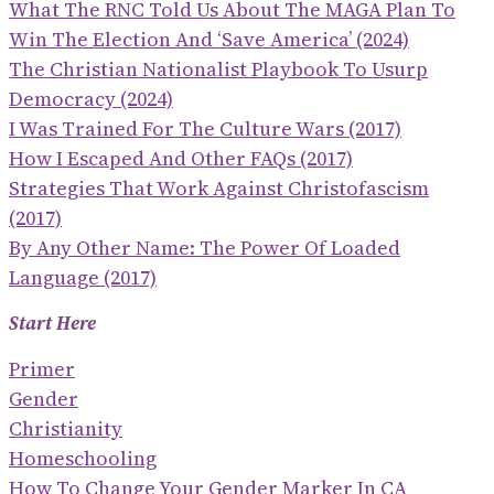
What The RNC Told Us About The MAGA Plan To
Win The Election And ‘save America’ (2024)
The Christian Nationalist Playbook To Usurp
Democracy (2024)
I Was Trained For The Culture Wars (2017)
How I Escaped And Other FAQs (2017)
Strategies That Work Against Christofascism
(2017)
By Any Other Name: The Power Of Loaded
Language (2017)
Start Here
Primer
Gender
Christianity
Homeschooling
How To Change Your Gender Marker In CA