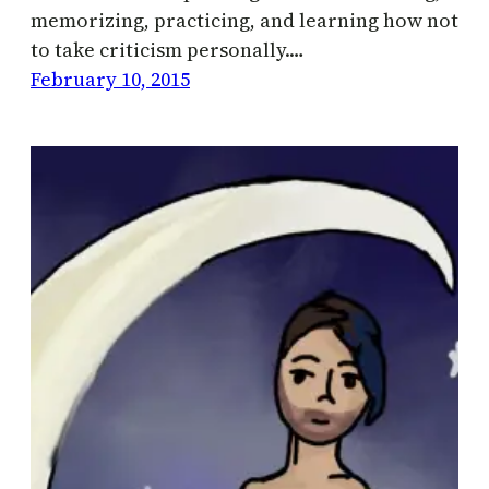
memorizing, practicing, and learning how not
to take criticism personally.…
February 10, 2015