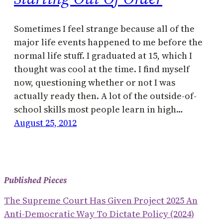
Sometimes I feel strange because all of the
major life events happened to me before the
normal life stuff. I graduated at 15, which I
thought was cool at the time. I find myself
now, questioning whether or not I was
actually ready then. A lot of the outside-of-
school skills most people learn in high…
August 25, 2012
Published Pieces
The Supreme Court Has Given Project 2025 An
Anti-Democratic Way To Dictate Policy (2024)