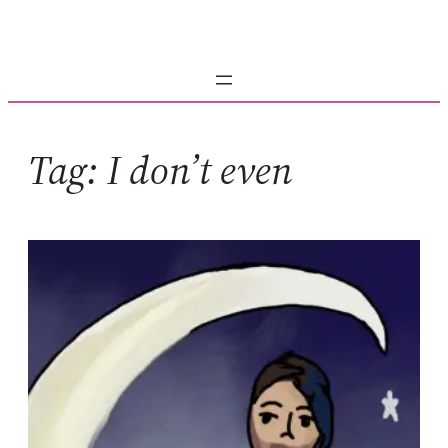
Skip
to
content
Tag:
I don’t even