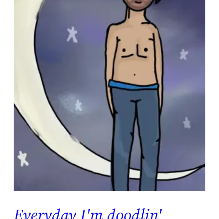
Everyday I'm doodlin'