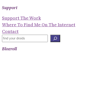
Support
Support The Work
Where To Find Me On The Internet
Contact
S
E
Blogroll
A
R
Shaney Irene
C
Emily Gorcenski
H
Hackerbots
Eve Ettinger
Threats To Democracy