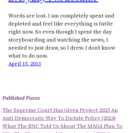
Words are lost. I am completely spent and
depleted and feel like everything is futile
right now. So even though I spent the day
storyboarding and watching the news, I
needed to just draw, so I drew. I don’t know
what to do now.
April 15, 2013
Published Pieces
The Supreme Court Has Given Project 2025 An
Anti-Democratic Way To Dictate Policy (2024)
What The RNC Told Us About The MAGA Plan To