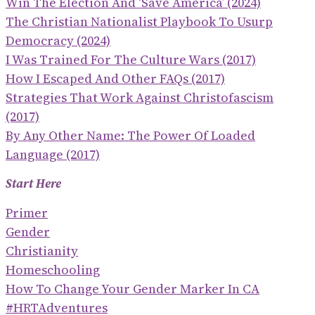
Win The Election And ‘save America’ (2024)
The Christian Nationalist Playbook To Usurp
Democracy (2024)
I Was Trained For The Culture Wars (2017)
How I Escaped And Other FAQs (2017)
Strategies That Work Against Christofascism
(2017)
By Any Other Name: The Power Of Loaded
Language (2017)
Start Here
Primer
Gender
Christianity
Homeschooling
How To Change Your Gender Marker In CA
#HRTAdventures