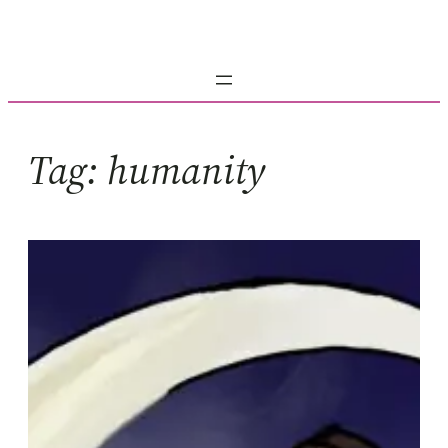
Skip
to
content
Tag:
humanity