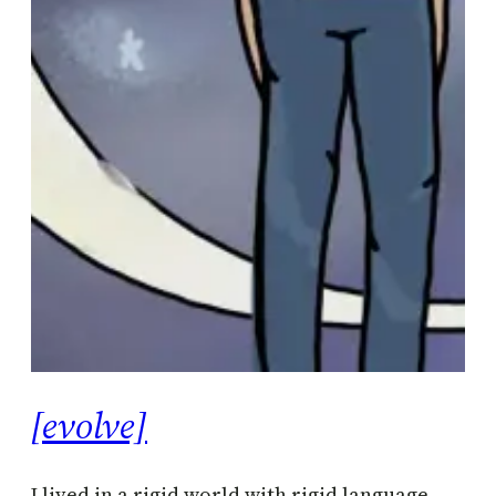
[evolve]
I lived in a rigid world with rigid language.