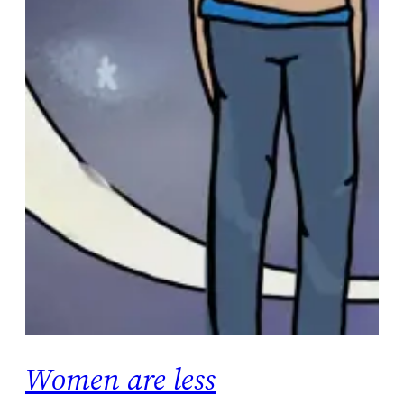
Women are less