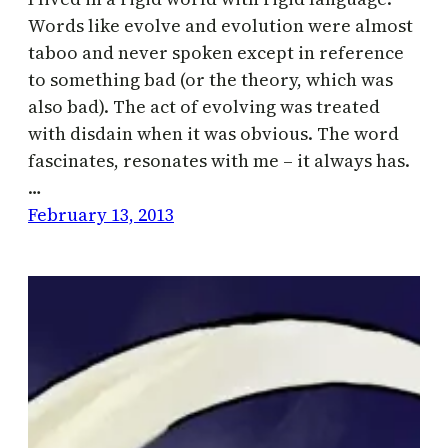
Words like evolve and evolution were almost
taboo and never spoken except in reference
to something bad (or the theory, which was
also bad). The act of evolving was treated
with disdain when it was obvious. The word
fascinates, resonates with me – it always has.
…
February 13, 2013