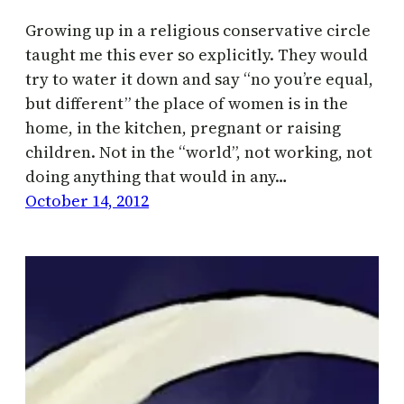
Growing up in a religious conservative circle
taught me this ever so explicitly. They would
try to water it down and say “no you’re equal,
but different” the place of women is in the
home, in the kitchen, pregnant or raising
children. Not in the “world”, not working, not
doing anything that would in any…
October 14, 2012