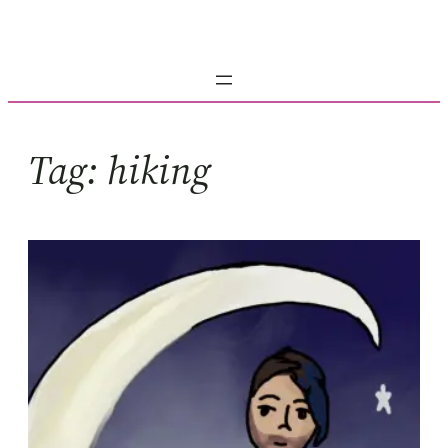
Skip
to
content
Tag:
hiking