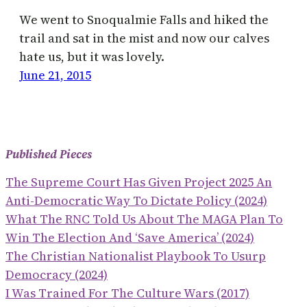
We went to Snoqualmie Falls and hiked the
trail and sat in the mist and now our calves
hate us, but it was lovely.
June 21, 2015
Published Pieces
The Supreme Court Has Given Project 2025 An
Anti-Democratic Way To Dictate Policy (2024)
What The RNC Told Us About The MAGA Plan To
Win The Election And ‘save America’ (2024)
The Christian Nationalist Playbook To Usurp
Democracy (2024)
I Was Trained For The Culture Wars (2017)