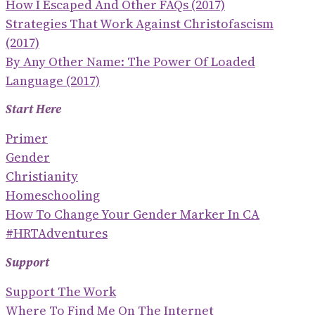
How I Escaped And Other FAQs (2017)
Strategies That Work Against Christofascism
(2017)
By Any Other Name: The Power Of Loaded
Language (2017)
Start Here
Primer
Gender
Christianity
Homeschooling
How To Change Your Gender Marker In CA
#HRTAdventures
Support
Support The Work
Where To Find Me On The Internet