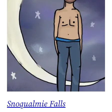
Snoqualmie Falls