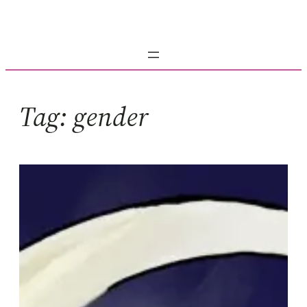
Skip
to
content
Tag:
gender