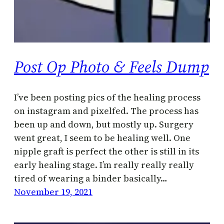
Post Op Photo & Feels Dump
I’ve been posting pics of the healing process
on instagram and pixelfed. The process has
been up and down, but mostly up. Surgery
went great, I seem to be healing well. One
nipple graft is perfect the other is still in its
early healing stage. I’m really really really
tired of wearing a binder basically…
November 19, 2021