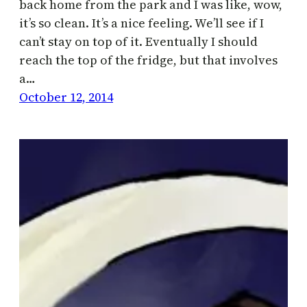
back home from the park and I was like, wow,
it’s so clean. It’s a nice feeling. We’ll see if I
can’t stay on top of it. Eventually I should
reach the top of the fridge, but that involves
a…
October 12, 2014