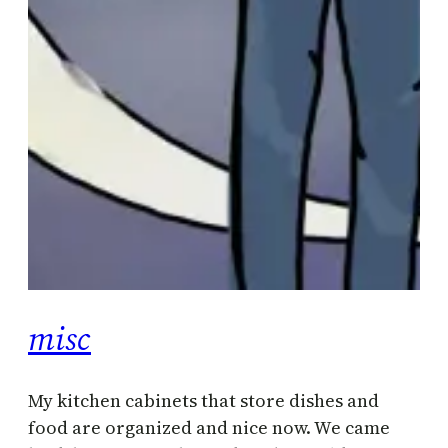
misc
My kitchen cabinets that store dishes and
food are organized and nice now. We came