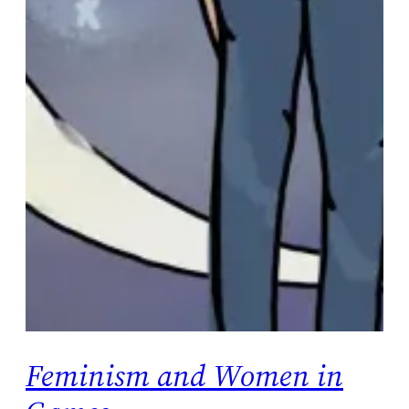
Feminism and Women in