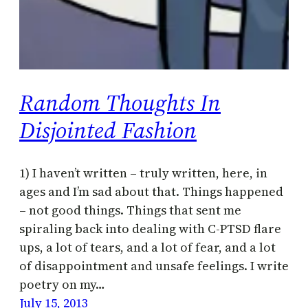
Random Thoughts In
Disjointed Fashion
1) I haven’t written – truly written, here, in
ages and I’m sad about that. Things happened
– not good things. Things that sent me
spiraling back into dealing with C-PTSD flare
ups, a lot of tears, and a lot of fear, and a lot
of disappointment and unsafe feelings. I write
poetry on my…
July 15, 2013