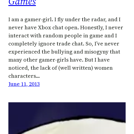
Games
I am a gamer-girl. I fly under the radar, and I
never have Xbox chat open. Honestly, I never
interact with random people in game and I
completely ignore trade chat. So, I’ve never
experienced the bullying and misogyny that
many other gamer-girls have. But I have
noticed, the lack of (well written) women
characters…
June 11, 2013