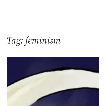
Skip
to
content
Tag:
feminism