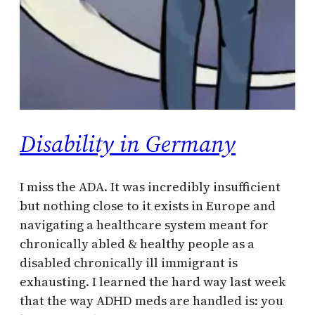
Disability in Germany
I miss the ADA. It was incredibly insufficient
but nothing close to it exists in Europe and
navigating a healthcare system meant for
chronically abled & healthy people as a
disabled chronically ill immigrant is
exhausting. I learned the hard way last week
that the way ADHD meds are handled is: you