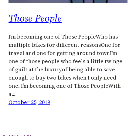
Those People
I’m becoming one of Those PeopleWho has
multiple bikes for different reasonsOne for
travel and one for getting around townI’m
one of those people who feels a little twinge
of guilt at the luxuryof being able to save
enough to buy two bikes when I only need
one. I’m becoming one of Those PeopleWith
a…
October 25, 2019