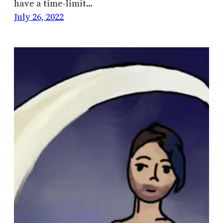
have a time-limit…
July 26, 2022