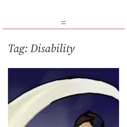
Skip
to
content
Tag:
Disability