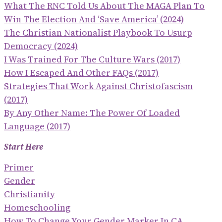
What The RNC Told Us About The MAGA Plan To
Win The Election And ‘save America’ (2024)
The Christian Nationalist Playbook To Usurp
Democracy (2024)
I Was Trained For The Culture Wars (2017)
How I Escaped And Other FAQs (2017)
Strategies That Work Against Christofascism
(2017)
By Any Other Name: The Power Of Loaded
Language (2017)
Start Here
Primer
Gender
Christianity
Homeschooling
How To Change Your Gender Marker In CA