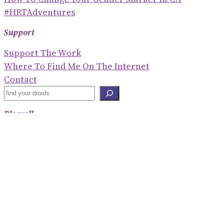
#HRTAdventures
Support
Support The Work
Where To Find Me On The Internet
Contact
S
E
Blogroll
A
R
Shaney Irene
C
Emily Gorcenski
H
Hackerbots
Eve Ettinger