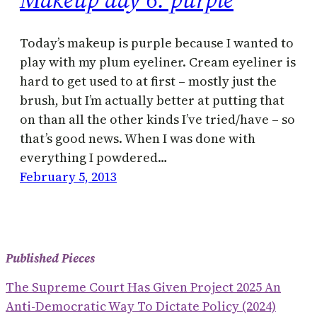
Today’s makeup is purple because I wanted to
play with my plum eyeliner. Cream eyeliner is
hard to get used to at first – mostly just the
brush, but I’m actually better at putting that
on than all the other kinds I’ve tried/have – so
that’s good news. When I was done with
everything I powdered…
February 5, 2013
Published Pieces
The Supreme Court Has Given Project 2025 An
Anti-Democratic Way To Dictate Policy (2024)