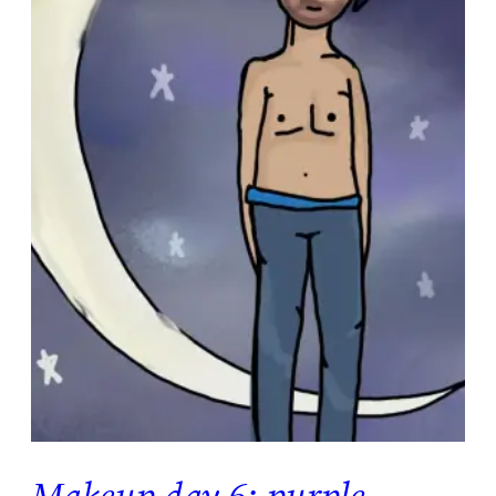
Makeup day 6: purple