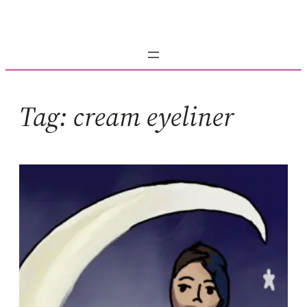
Skip
to
content
Tag:
cream eyeliner