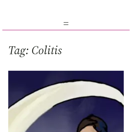
Skip
to
content
Tag:
Colitis