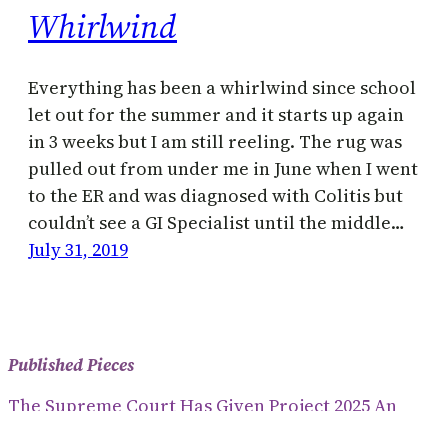
Whirlwind
Everything has been a whirlwind since school
let out for the summer and it starts up again
in 3 weeks but I am still reeling. The rug was
pulled out from under me in June when I went
to the ER and was diagnosed with Colitis but
couldn’t see a GI Specialist until the middle…
July 31, 2019
Published Pieces
The Supreme Court Has Given Project 2025 An
Anti-Democratic Way To Dictate Policy (2024)