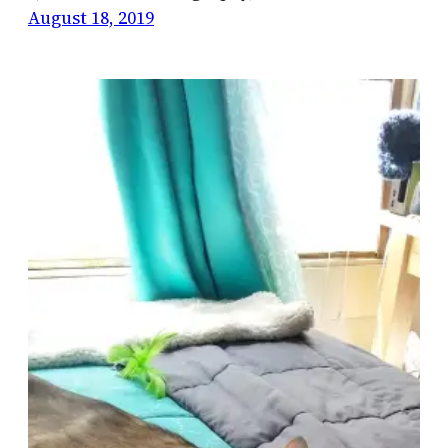
August 18, 2019