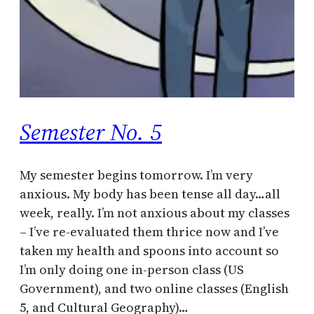
Semester No. 5
My semester begins tomorrow. I’m very
anxious. My body has been tense all day…all
week, really. I’m not anxious about my classes
– I’ve re-evaluated them thrice now and I’ve
taken my health and spoons into account so
I’m only doing one in-person class (US
Government), and two online classes (English
5, and Cultural Geography)…