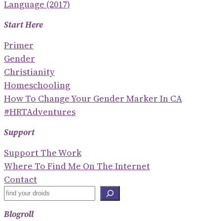
Language (2017)
Start Here
Primer
Gender
Christianity
Homeschooling
How To Change Your Gender Marker In CA
#HRTAdventures
Support
Support The Work
Where To Find Me On The Internet
Contact
S
E
Blogroll
A