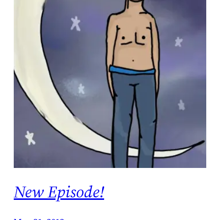
New Episode!