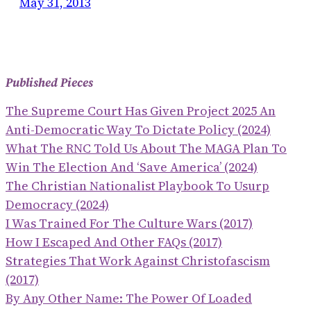
May 31, 2013
Published Pieces
The Supreme Court Has Given Project 2025 An
Anti-Democratic Way To Dictate Policy (2024)
What The RNC Told Us About The MAGA Plan To
Win The Election And ‘save America’ (2024)
The Christian Nationalist Playbook To Usurp
Democracy (2024)
I Was Trained For The Culture Wars (2017)
How I Escaped And Other FAQs (2017)
Strategies That Work Against Christofascism
(2017)
By Any Other Name: The Power Of Loaded