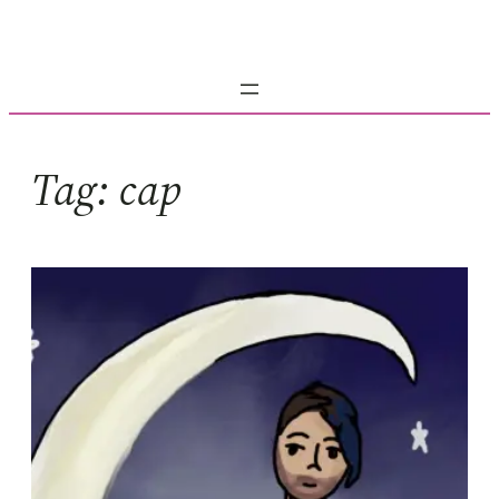
Skip
to
content
Tag:
cap