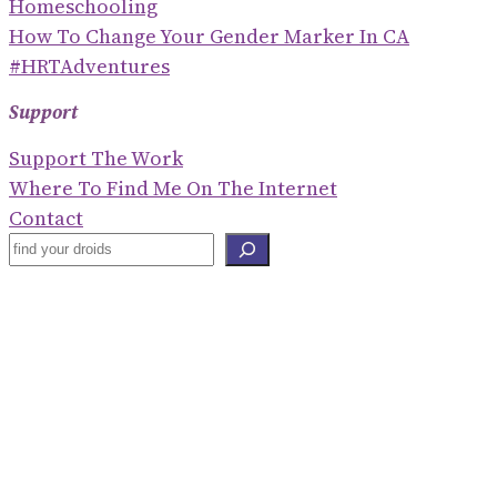
Homeschooling
How To Change Your Gender Marker In CA
#HRTAdventures
Support
Support The Work
Where To Find Me On The Internet
Contact
S
E
Blogroll
A
R
Shaney Irene
C
Emily Gorcenski
H
Hackerbots
Eve Ettinger