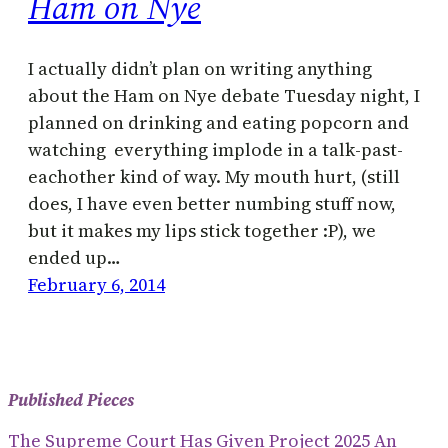
Ham on Nye
I actually didn’t plan on writing anything
about the Ham on Nye debate Tuesday night, I
planned on drinking and eating popcorn and
watching everything implode in a talk-past-
eachother kind of way. My mouth hurt, (still
does, I have even better numbing stuff now,
but it makes my lips stick together :P), we
ended up…
February 6, 2014
Published Pieces
The Supreme Court Has Given Project 2025 An