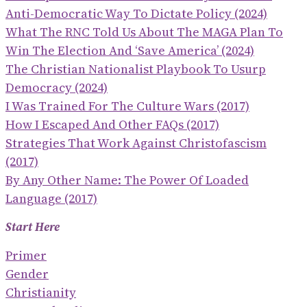
Anti-Democratic Way To Dictate Policy (2024)
What The RNC Told Us About The MAGA Plan To
Win The Election And ‘save America’ (2024)
The Christian Nationalist Playbook To Usurp
Democracy (2024)
I Was Trained For The Culture Wars (2017)
How I Escaped And Other FAQs (2017)
Strategies That Work Against Christofascism
(2017)
By Any Other Name: The Power Of Loaded
Language (2017)
Start Here
Primer
Gender
Christianity