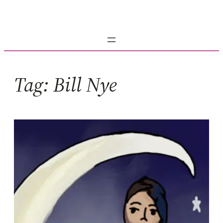
Skip
to
content
Tag:
Bill Nye