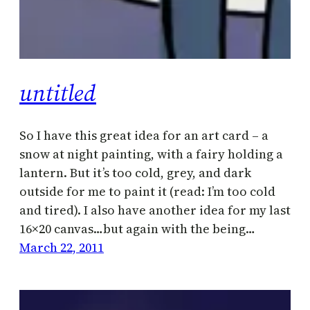
untitled
So I have this great idea for an art card – a
snow at night painting, with a fairy holding a
lantern. But it’s too cold, grey, and dark
outside for me to paint it (read: I’m too cold
and tired). I also have another idea for my last
16×20 canvas…but again with the being…
March 22, 2011