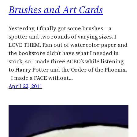
Brushes and Art Cards
Yesterday, I finally got some brushes – a
spotter and two rounds of varying sizes. I
LOVE THEM. Ran out of watercolor paper and
the bookstore didn’t have what I needed in
stock, so I made three ACEO’s while listening
to Harry Potter and the Order of the Phoenix.
I made a FACE without…
April 22, 2011