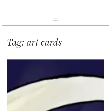
Skip
to
content
Tag:
art cards