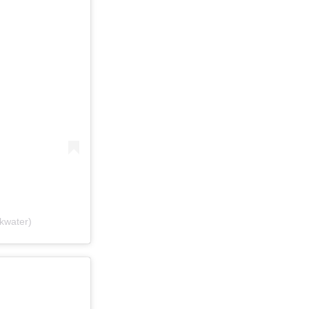
kwater)