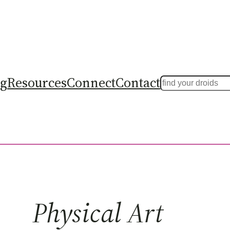
ng
Resources
Connect
Contact
Search
Physical Art