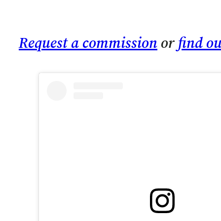
Request a commission
or
find o