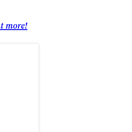
ut more!