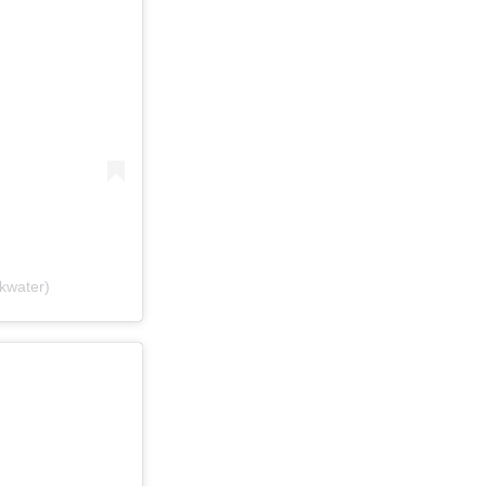
kwater)