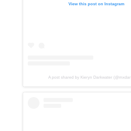
View this post on Instagram
A post shared by Kieryn Darkwater (@mxdar