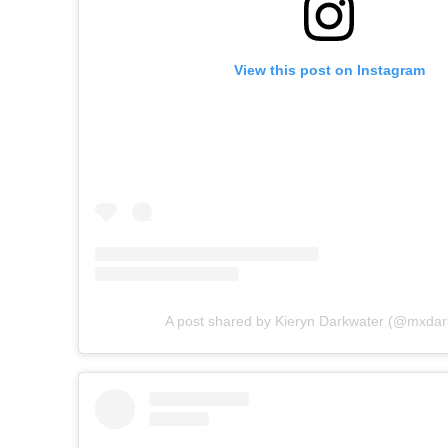
View this post on Instagram
A post shared by Kieryn Darkwater (@mxdar