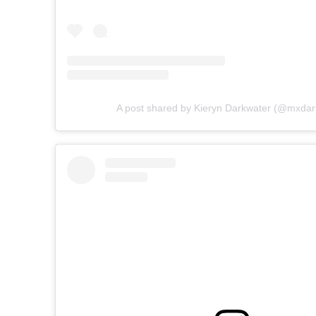
A post shared by Kieryn Darkwater (@mxdar