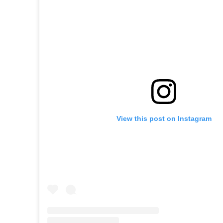
View this post on Instagram