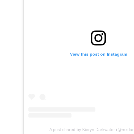
View this post on Instagram
A post shared by Kieryn Darkwater (@mxdar