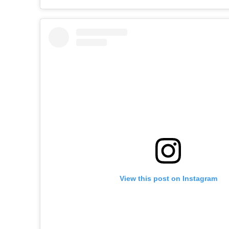
View this post on Instagram