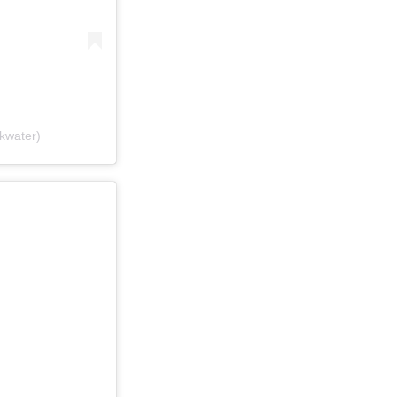
kwater)