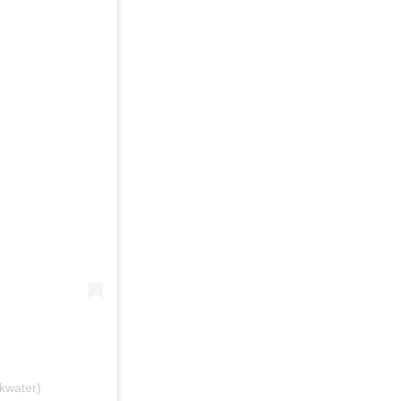
kwater)