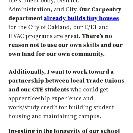
the student body, District,
Administration, and City.
Our Carpentry
department
already builds tiny houses
for the City of Oakland, our E/ET and
HVAC programs are great.
There’s no
reason not to use our own skills and our
own land for our own community.
Additionally, I want to work toward a
partnership between local Trade Unions
and our CTE students
who could get
apprenticeship experience and
work/study credit for building student
housing and maintaining campus.
Investing in the longevity of our school