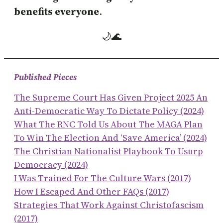
benefits everyone
.
🌙🌊
Published Pieces
The Supreme Court Has Given Project 2025 An
Anti-Democratic Way To Dictate Policy (2024)
What The RNC Told Us About The MAGA Plan
To Win The Election And ‘save America’ (2024)
The Christian Nationalist Playbook To Usurp
Democracy (2024)
I Was Trained For The Culture Wars (2017)
How I Escaped And Other FAQs (2017)
Strategies That Work Against Christofascism
(2017)