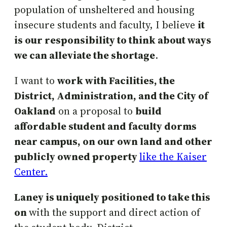
population of unsheltered and housing
insecure students and faculty, I believe
it
is our responsibility to think about ways
we can alleviate the shortage
.
I want to
work with Facilities, the
District, Administration, and the City of
Oakland
on a proposal to
build
affordable student and faculty dorms
near campus, on our own land and other
publicly owned property
like the Kaiser
Center.
Laney is uniquely positioned to take this
on
with the support and direct action of