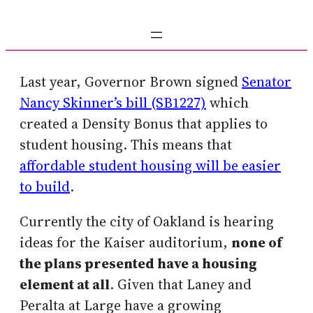
Last year, Governor Brown signed
Senator
Nancy Skinner’s bill (SB1227)
which
created a Density Bonus that applies to
student housing. This means that
affordable student housing will be easier
to build
.
Currently the city of Oakland is hearing
ideas for the Kaiser auditorium,
none of
the plans presented have a housing
element at all
. Given that Laney and
Peralta at Large have a growing