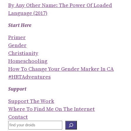
By Any Other Name: The Power Of Loaded
Language (2017)
Start Here
Primer
Gender
Christianity
Homeschooling
How To Change Your Gender Marker In CA
#HRTAdventures
Support
Support The Work
Where To Find Me On The Internet
Contact
S