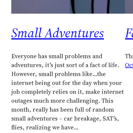
Small Adventures
F
Everyone has small problems and
Thi
adventures, it’s just sort of a fact of life.
Oc
However, small problems like…the
internet being out for the day when your
job completely relies on it, make internet
outages much more challenging. This
month, really has been full of random
small adventures – car breakage, SAT’s,
flies, realizing we have…