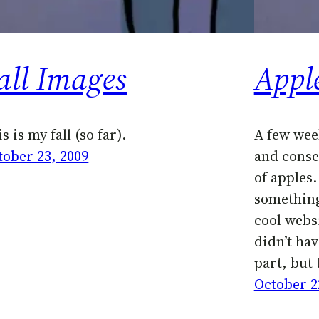
all Images
Appl
s is my fall (so far).
A few wee
tober 23, 2009
and conse
of apples.
something
cool websi
didn’t hav
part, but 
October 2