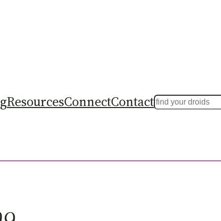
ng
Resources
Connect
Contact
Search
09