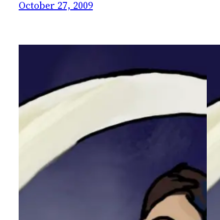
October 27, 2009