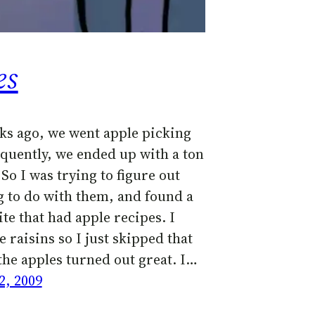
es
ks ago, we went apple picking
quently, we ended up with a ton
 So I was trying to figure out
 to do with them, and found a
te that had apple recipes. I
e raisins so I just skipped that
the apples turned out great. I…
2, 2009