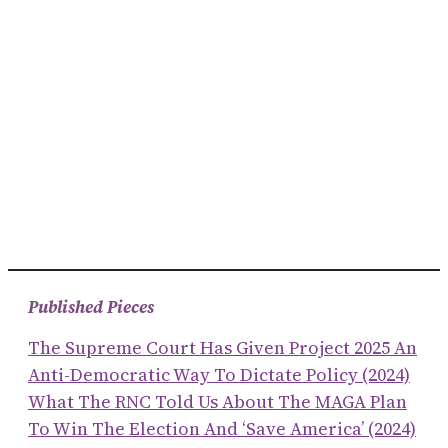
Published Pieces
The Supreme Court Has Given Project 2025 An
Anti-Democratic Way To Dictate Policy (2024)
What The RNC Told Us About The MAGA Plan
To Win The Election And ‘save America’ (2024)