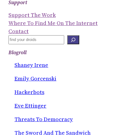
Support
Support The Work
Where To Find Me On The Internet
Contact
S
E
Blogroll
A
R
Shaney Irene
C
Emily Gorcenski
H
Hackerbots
Eve Ettinger
Threats To Democracy
The Sword And The Sandwich