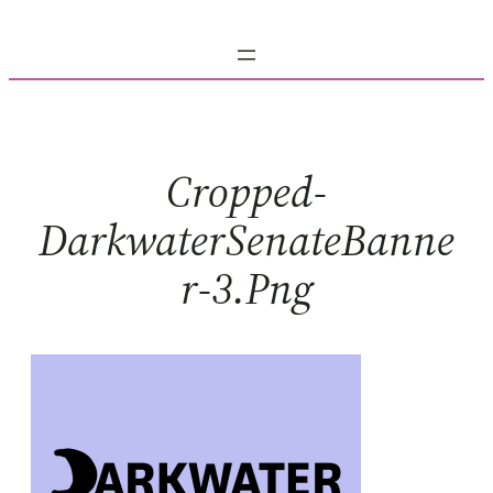
Skip
to
content
Cropped-
DarkwaterSenateBanne
R-3.png