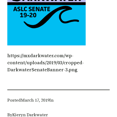
https://mxdarkwater.com/wp-
content/uploads/2019/03/cropped-
DarkwaterSenateBanner-3.png
Posted
March 17, 2019
In
By
Kieryn Darkwater