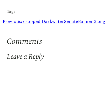
Tags:
Previous:
cropped-DarkwaterSenateBanner-3.png
Comments
Leave a Reply