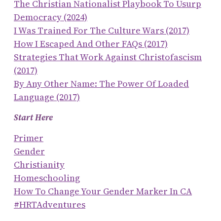
The Christian Nationalist Playbook To Usurp
Democracy (2024)
I Was Trained For The Culture Wars (2017)
How I Escaped And Other FAQs (2017)
Strategies That Work Against Christofascism
(2017)
By Any Other Name: The Power Of Loaded
Language (2017)
Start Here
Primer
Gender
Christianity
Homeschooling
How To Change Your Gender Marker In CA
#HRTAdventures